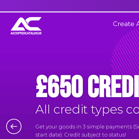
Create 
£650 Credi
All credit types c
Get your goods in 3 simple payments (
start date). Credit subject to status!