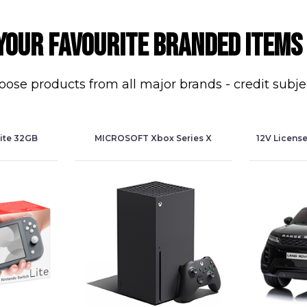
your favourite branded items
ose products from all major brands - credit subje
ite 32GB
MICROSOFT Xbox Series X
12V Licens