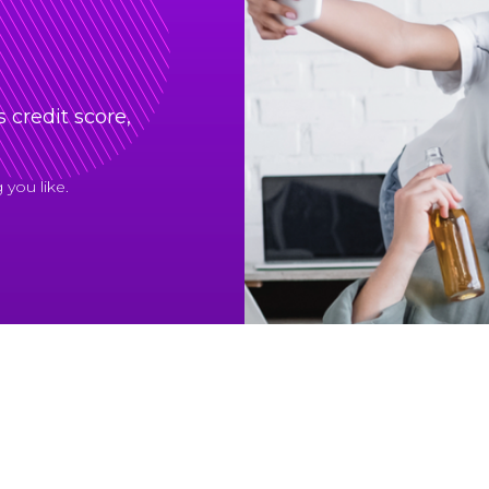
 credit score,
you like.