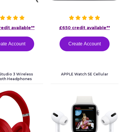
edit available**
£650 credit available**
ate Account
Create Account
tudio 3 Wireless
APPLE Watch SE Cellular
ooth Headphones