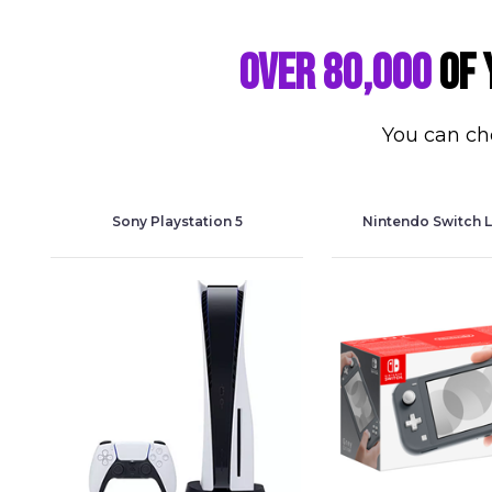
Over 80,000
of 
You can cho
Sony Playstation 5
Nintendo Switch L