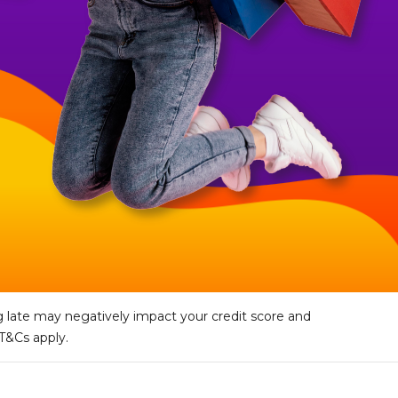
 late may negatively impact your credit score and
 T&Cs apply.