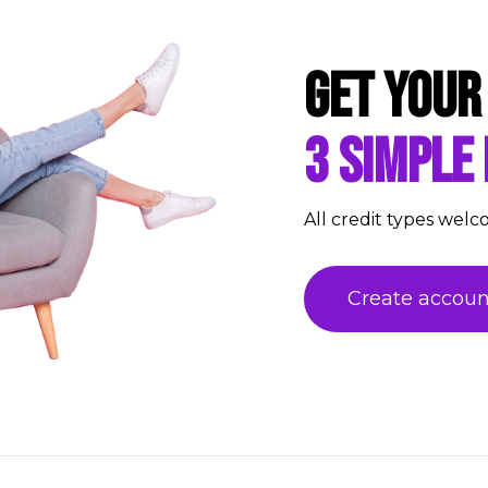
Get your
3 simple
All credit types welc
Create accoun