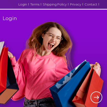
Login
Terms
Shipping Policy
Privacy
Contact
Login