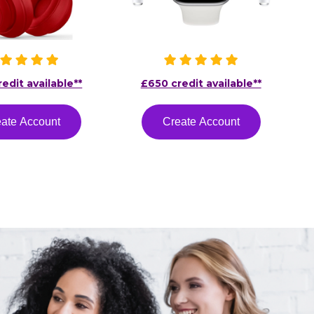
edit available**
£650 credit available**
ate Account
Create Account