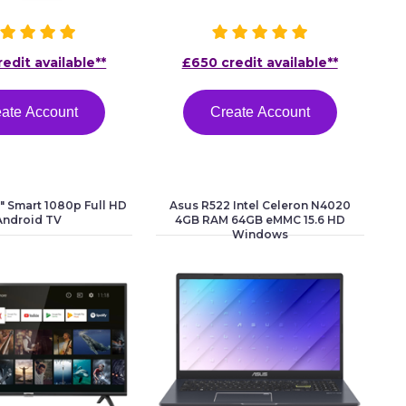
edit available**
£650 credit available**
ate Account
Create Account
 Smart 1080p Full HD
Asus R522 Intel Celeron N4020
Android TV
4GB RAM 64GB eMMC 15.6 HD
Windows