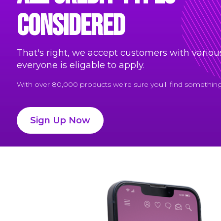
considered
That's right, we accept customers with various
everyone is eligable to apply.
With over 80,000 products we're sure you'll find something 
Sign Up Now