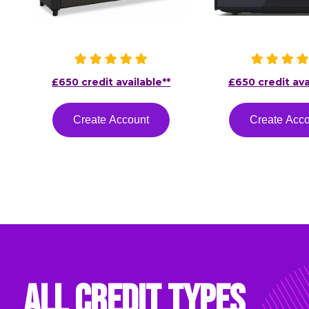
£650 credit available**
£650 credit ava
Create Account
Create Acc
All Credit Types