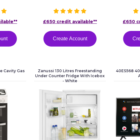
ilable**
£650 credit available**
£650 cr
ount
Create Account
Cre
e Cavity Gas
Zanussi 130 Litres Freestanding
40ES568 40"
Under Counter Fridge With Icebox
- White