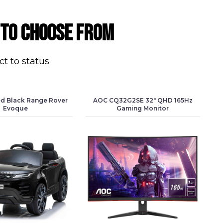
 to choose from
ct to status
ed Black Range Rover
AOC CQ32G2SE 32" QHD 165Hz
Evoque
Gaming Monitor