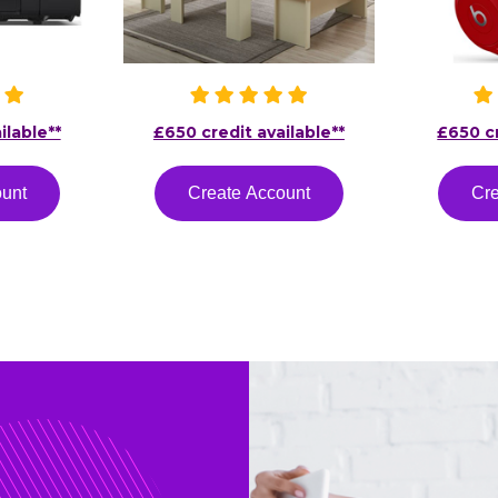
ilable**
£650 credit available**
£650 cr
ount
Create Account
Cre