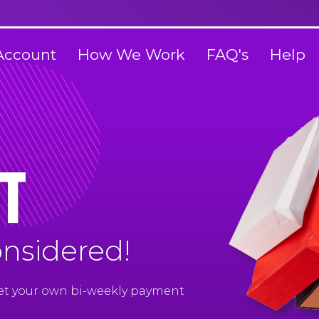
Account
How We Work
FAQ's
Help
t
onsidered!
Set your own bi-weekly payment