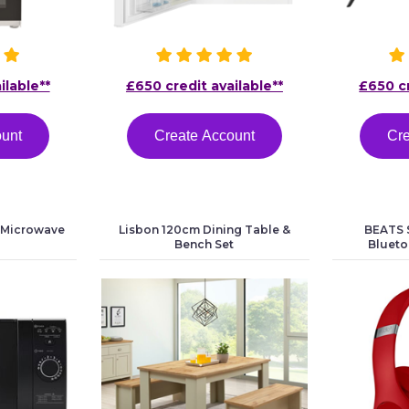
ilable**
£650 credit available**
£650 cr
ount
Create Account
Cre
 Microwave
Lisbon 120cm Dining Table &
BEATS S
Bench Set
Bluet