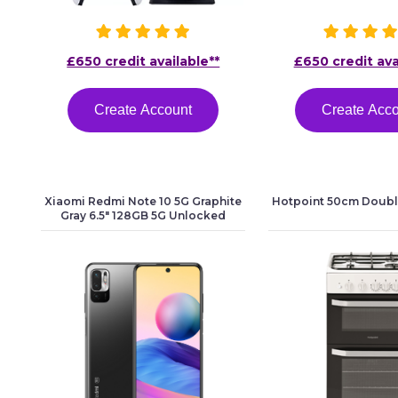
£650 credit available**
£650 credit ava
Create Account
Create Acc
Xiaomi Redmi Note 10 5G Graphite
Hotpoint 50cm Doubl
Gray 6.5" 128GB 5G Unlocked