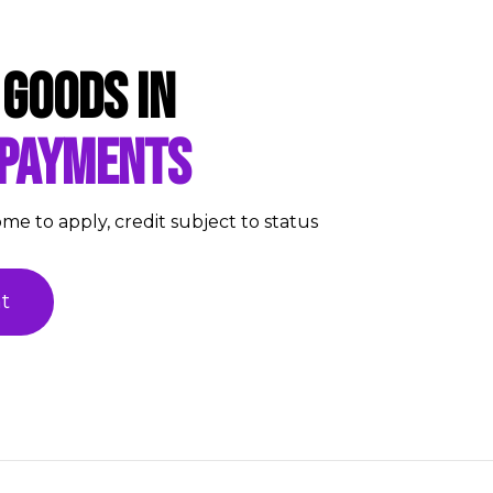
 goods in
 payments
ome to apply, credit subject to status
t