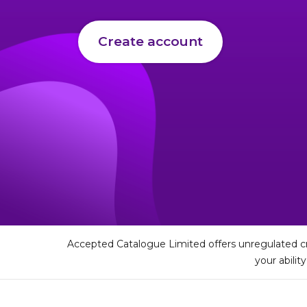
Create account
Accepted Catalogue Limited offers unregulated cr
your abilit