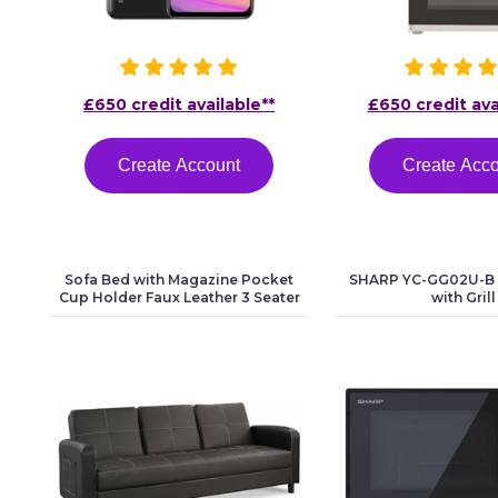
£650 credit available**
£650 credit ava
Create Account
Create Acc
Sofa Bed with Magazine Pocket
SHARP YC-GG02U-B
Cup Holder Faux Leather 3 Seater
with Grill