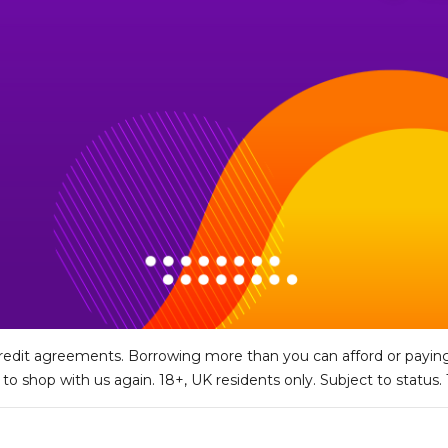
edit agreements. Borrowing more than you can afford or paying
y to shop with us again. 18+, UK residents only. Subject to status.